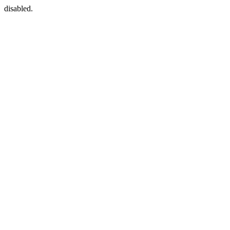
disabled.